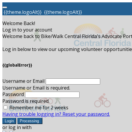
{{theme.logoAlt}}
{{theme.logoAlt}}
Welcome Back!
Log in to your account
Welcome back to Bike/Walk Central Florida's Advocate Port
Log in below to view our upcoming volunteer opportunities
{{globalError}}
Username or Email
Username or Email is required.
Password
Password is required.
Remember me for 2 weeks
Having trouble logging in? Reset your password.
Login
Processing
or log in with