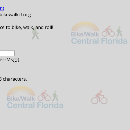
nt
@bikewalkcf.org
 to bike, walk, and roll!
.errMsg}}
 8 characters,