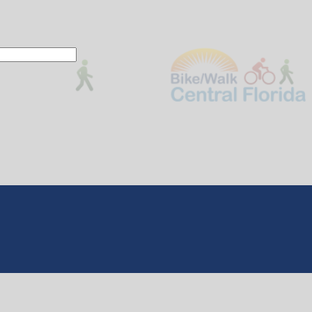
 This action will