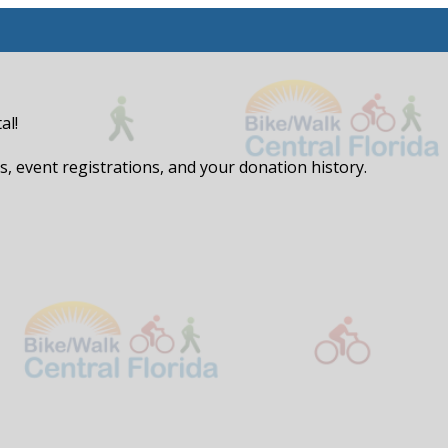
al!
, event registrations, and your donation history.