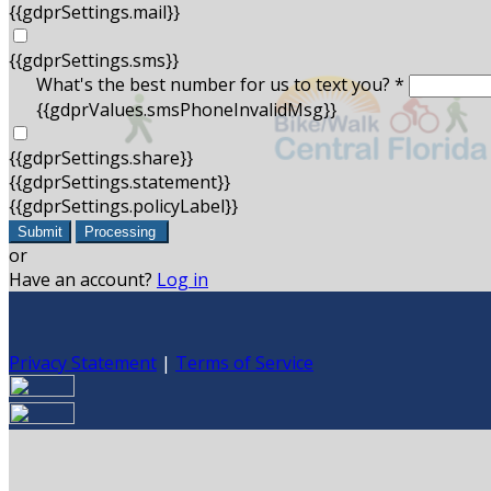
{{gdprSettings.mail}}
{{gdprSettings.sms}}
What's the best number for us to text you? *
{{gdprValues.smsPhoneInvalidMsg}}
{{gdprSettings.share}}
{{gdprSettings.statement}}
{{gdprSettings.policyLabel}}
Submit
Processing
or
Have an account?
Log in
Privacy Statement
|
Terms of Service
Are you sure you want to end the selected sub-membership?
set the End Date to one day in the past.