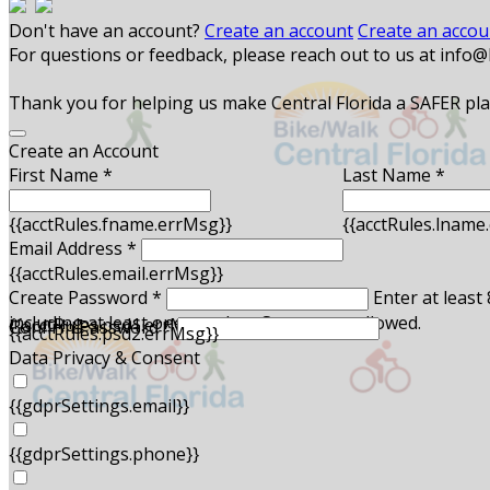
Don't have an account?
Create an account
Create an accou
For questions or feedback, please reach out to us at info
Thank you for helping us make Central Florida a SAFER place
Create an Account
First Name *
Last Name *
{{acctRules.fname.errMsg}}
{{acctRules.lname
Email Address *
{{acctRules.email.errMsg}}
Create Password *
Enter at least
including at least one number. Spaces not allowed.
{{acctRules.psd1.errMsg}}
Confirm Password *
{{acctRules.psd2.errMsg}}
Data Privacy & Consent
{{gdprSettings.email}}
{{gdprSettings.phone}}